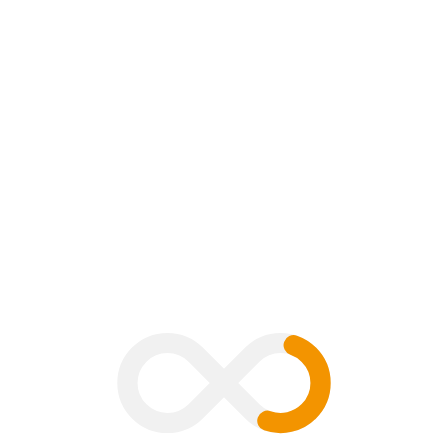
0 Comment
B
V
G
H