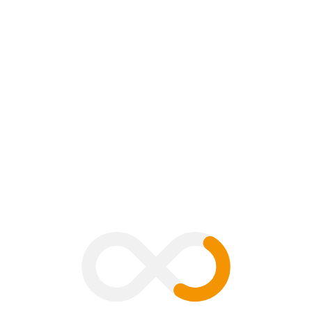
mment
B
V
G
H