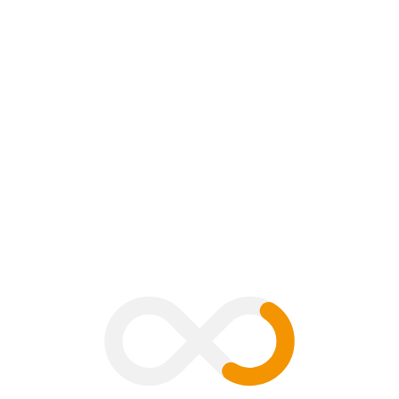
mment
B
V
G
H